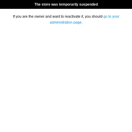
The store was temporarily suspended
If you are the owner and want to reactivate it, you should
go to your
administration page
.