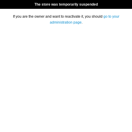
The store was temporarily suspended
If you are the owner and want to reactivate it, you should
go to your
administration page
.