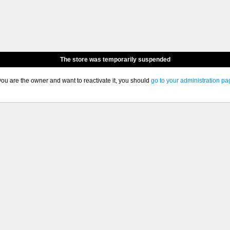
The store was temporarily suspended
 you are the owner and want to reactivate it, you should
go to your administration pa