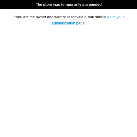
The store was temporarily suspended
If you are the owner and want to reactivate it, you should
go to your
administration page
.