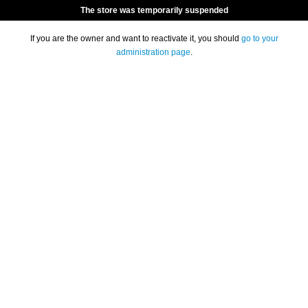
The store was temporarily suspended
If you are the owner and want to reactivate it, you should
go to your
administration page
.