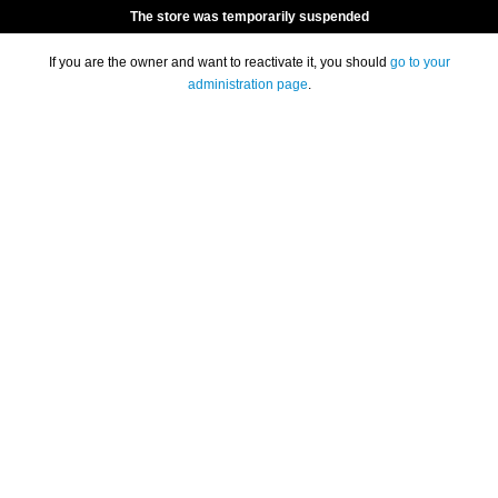
The store was temporarily suspended
If you are the owner and want to reactivate it, you should
go to your
administration page
.