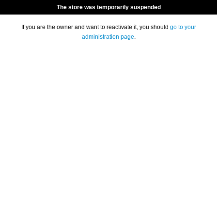
The store was temporarily suspended
If you are the owner and want to reactivate it, you should
go to your
administration page
.